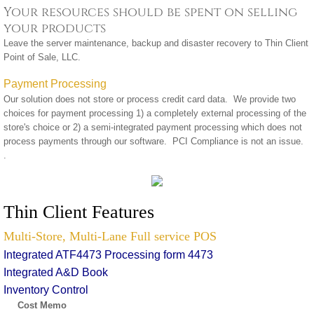
Your resources should be spent on selling
your products
Leave the server maintenance, backup and disaster recovery to Thin Client
Point of Sale, LLC.
Payment Processing
Our solution does not store or process credit card data. We provide two
choices for payment processing 1) a completely external processing of the
store's choice or 2) a semi-integrated payment processing which does not
process payments through our software. PCI Compliance is not an issue.
.
Thin Client Features
Multi-Store, Multi-Lane Full service POS
Integrated ATF4473 Processing form 4473
Integrated A&D Book
Inventory Control
Cost Memo