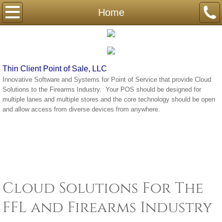
Home
Home
Compliance
Contact
Thin Client Point of Sale, LLC
Innovative Software and Systems for Point of Service that provide Cloud
Solutions to the Firearms Industry. Your POS should be designed for
multiple lanes and multiple stores and the core technology should be open
and allow access from diverse devices from anywhere.
Cloud Solutions For The
FFL and Firearms Industry