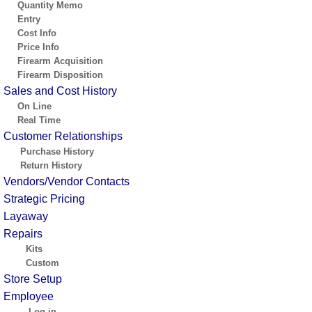
Quantity Memo
Entry
Cost Info
Price Info
Firearm Acquisition
Firearm Disposition
Sales and Cost History
On Line
Real Time
Customer Relationships
Purchase History
Return History
Vendors/Vendor Contacts
Strategic Pricing
Layaway
Repairs
Kits
Custom
Store Setup
Employee
Log in