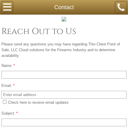
Home
Contact
Compliance
Reach Out to Us
Contact
Please send any questions you may have regarding Thin Client Point of
Sale, LLC Cloud solutions for the Firearms Industry and to determine
availability:
Name:
*
Email:
*
Check here to receive email updates
Subject:
*