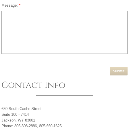
Message:
*
Contact Info
680 South Cache Street
Suite 100 - 7414
Jackson, WY 83001
Phone: 805-308-2886, 805-660-1625