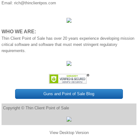
Email:
rich@thinclientpos.com
WHO WE ARE:
Thin Client Point of Sale has over 20 years experience developing mission
critical software and software that must meet stringent regulatory
requirements.
Guns and Point of Sale Blog
Copyright © Thin Client Point of Sale
View Desktop Version